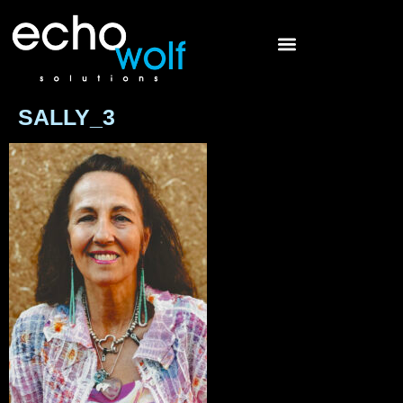
SALLY_3