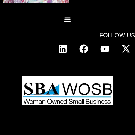
FOLLOW US