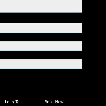
Let’s Talk
Book Now