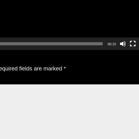
00:15
equired fields are marked
*