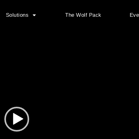
Solutions
The Wolf Pack
Eve