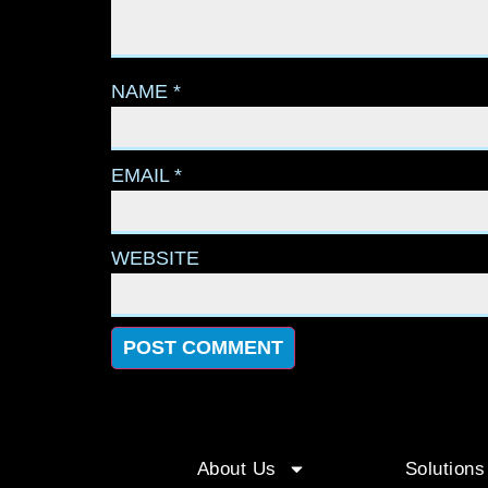
NAME
*
EMAIL
*
WEBSITE
About Us
Solutions