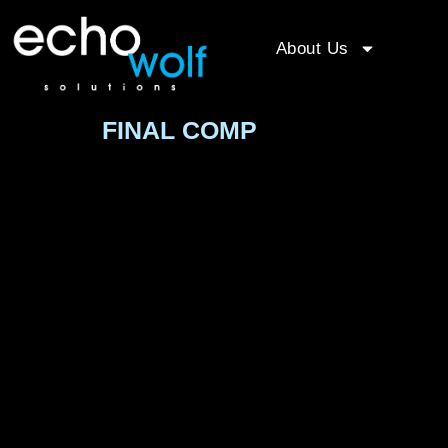
About Us
FINAL COMP
Video
Player