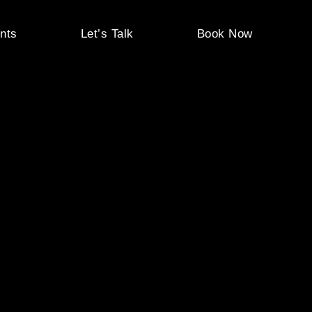
nts
Let’s Talk
Book Now