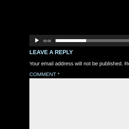
00:00
LEAVE A REPLY
Your email address will not be published.
R
COMMENT
*