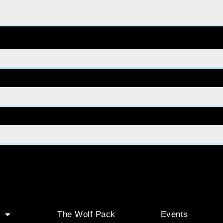
The Wolf Pack
Events