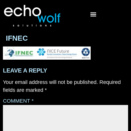
IFNEC
LEAVE A REPLY
Your email address will not be published.
Required
fields are marked
*
COMMENT
*