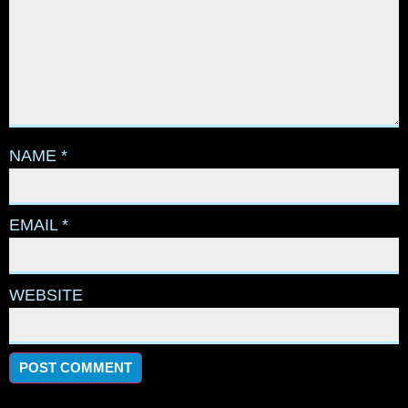
NAME
*
EMAIL
*
WEBSITE