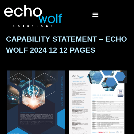
CAPABILITY STATEMENT – ECHO
WOLF 2024 12 12 PAGES