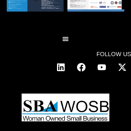
FOLLOW US